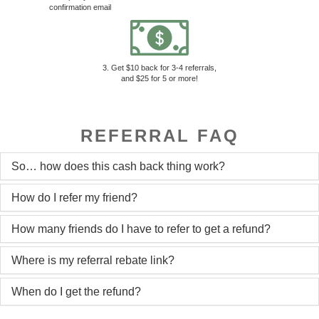
confirmation email
3. Get $10 back for 3-4 referrals,
and $25 for 5 or more!
REFERRAL FAQ
So… how does this cash back thing work?
How do I refer my friend?
How many friends do I have to refer to get a refund?
Where is my referral rebate link?
When do I get the refund?