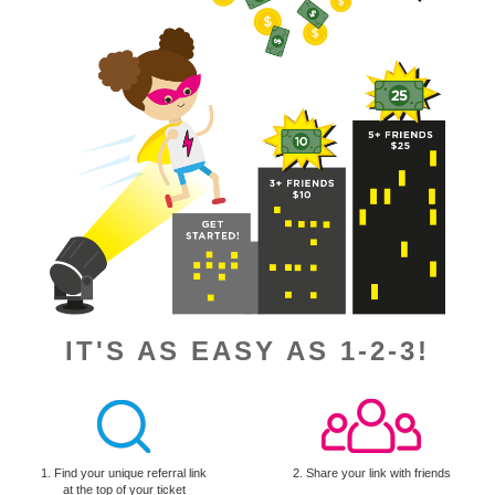
IT'S AS EASY AS 1-2-3!
1. Find your unique referral link
2. Share your link with friends
at the top of your ticket