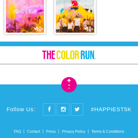
•
•
Follow Us:
#HAPPIEST5K
FAQ
Contact
Press
Privacy Policy
Terms & Conditions