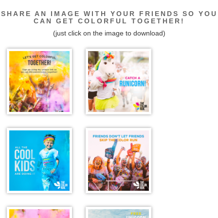
SHARE AN IMAGE WITH YOUR FRIENDS SO YOU
CAN GET COLORFUL TOGETHER!
(just click on the image to download)