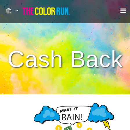
Cash Back