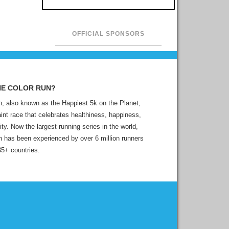
OFFICIAL SPONSORS
HE COLOR RUN?
, also known as the Happiest 5k on the Planet,
aint race that celebrates healthiness, happiness,
ity. Now the largest running series in the world,
 has been experienced by over 6 million runners
35+ countries.