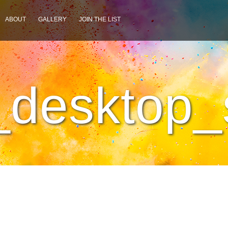
ABOUT
GALLERY
JOIN THE LIST
desktop_s