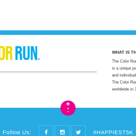
WHAT IS T
The Color Run
is a unique p
and individual
The Color Run
worldwide in 
•
•
Follow Us:
#HAPPIEST5K