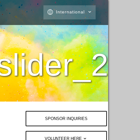
International
lider_2
SPONSOR INQUIRIES
VOLUNTEER HERE