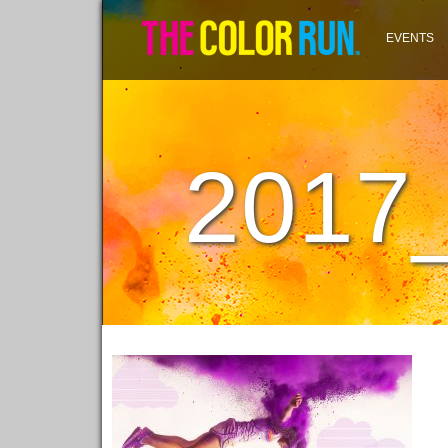
EVENTS
2017_