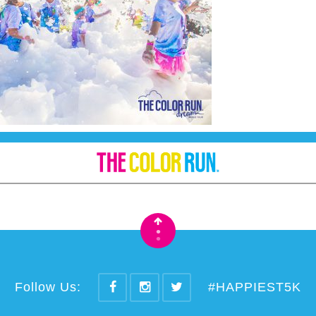
•
•
Follow Us:
#HAPPIEST5K