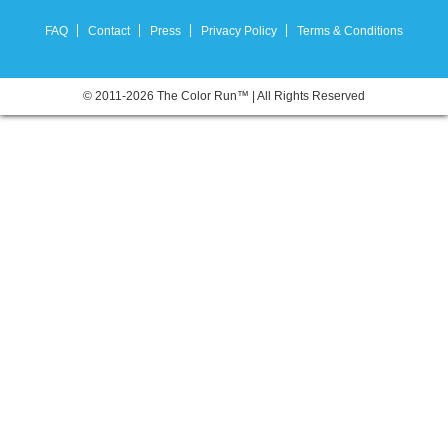
FAQ
Contact
Press
Privacy Policy
Terms & Conditions
© 2011-2026 The Color Run™ | All Rights Reserved