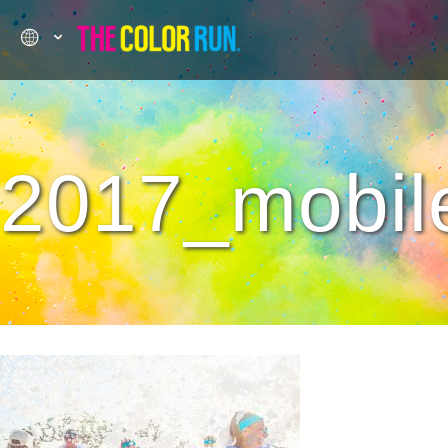
2017_mobile