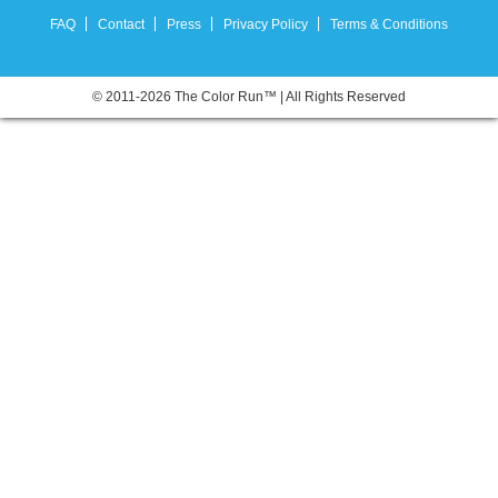
FAQ
Contact
Press
Privacy Policy
Terms & Conditions
© 2011-2026 The Color Run™ | All Rights Reserved