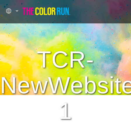
TCR-
NewWebsit
1