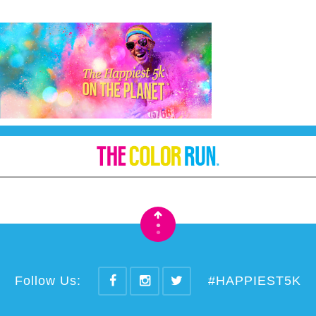
•
•
Follow Us:
#HAPPIEST5K