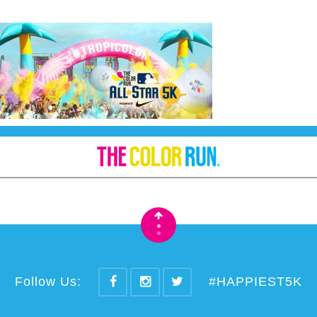
•
•
Follow Us:
#HAPPIEST5K