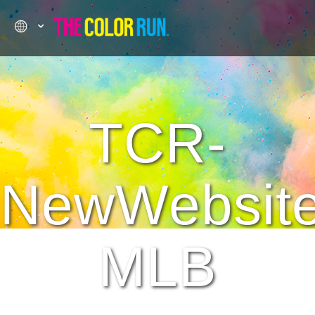
TCR-
NewWebsit
MLB