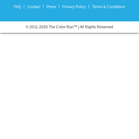
FAQ
Contact
Press
Privacy Policy
Terms & Conditions
© 2011-2026 The Color Run™ | All Rights Reserved