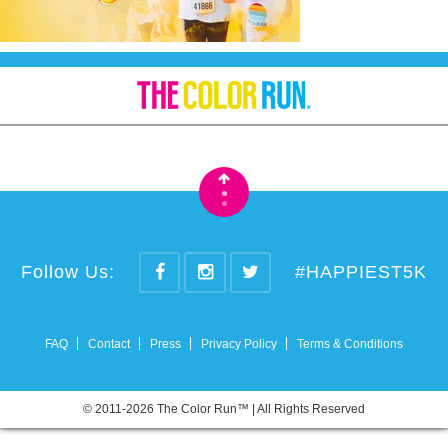
•
•
Follow Us:
#HAPPIEST5K
FAQ
Contact
Press
Privacy Policy
Terms & Conditions
© 2011-2026 The Color Run™ | All Rights Reserved