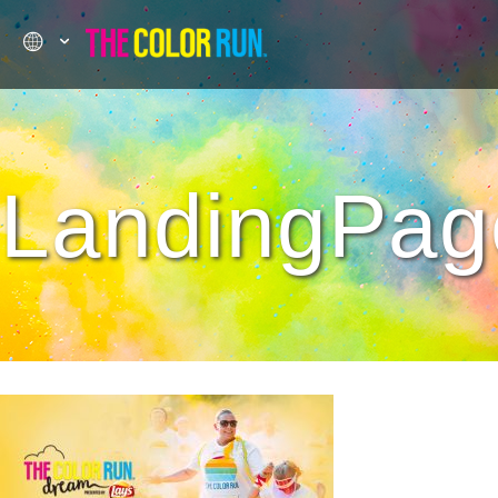
LandingPag