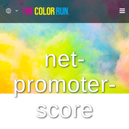
net-
promoter-
score