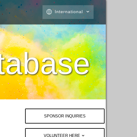
International
tabase
SPONSOR INQUIRIES
VOLUNTEER HERE