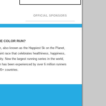
OFFICIAL SPONSORS
HE COLOR RUN?
, also known as the Happiest 5k on the Planet,
aint race that celebrates healthiness, happiness,
ity. Now the largest running series in the world,
 has been experienced by over 6 million runners
35+ countries.