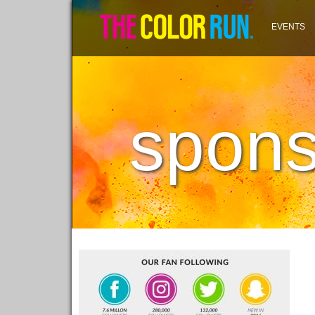
EVENTS
spons