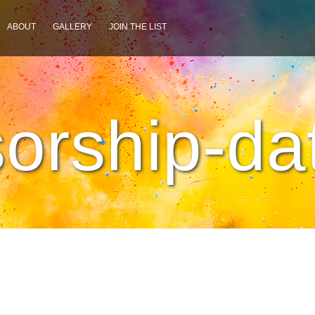
ABOUT
GALLERY
JOIN THE LIST
orship-da