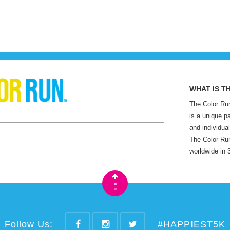
WHAT IS T
The Color Run
is a unique p
and individual
The Color Run
worldwide in 
•
•
Follow Us:
#HAPPIEST5K