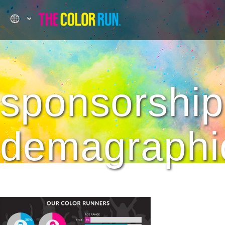
sponsorship
demagraphi