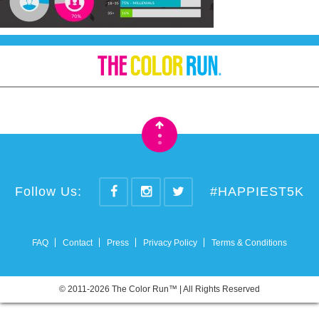
•
•
Follow Us:
#HAPPIEST5K
FAQ
Contact
Press
Privacy Policy
Terms & Conditions
© 2011-2026 The Color Run™ | All Rights Reserved