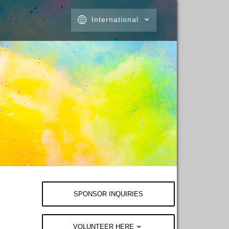
International
SPONSOR INQUIRIES
VOLUNTEER HERE