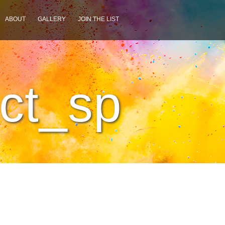
ABOUT
GALLERY
JOIN THE LIST
ct_sp