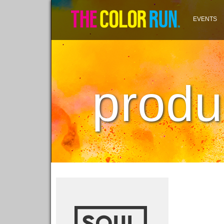
EVENTS
produ