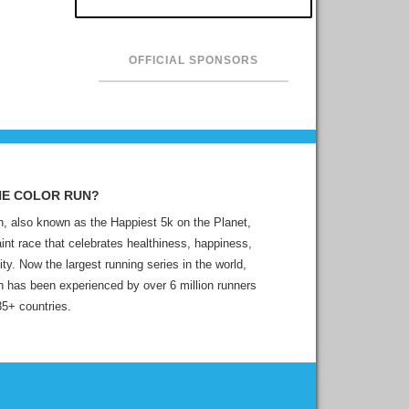
OFFICIAL SPONSORS
HE COLOR RUN?
, also known as the Happiest 5k on the Planet,
aint race that celebrates healthiness, happiness,
ity. Now the largest running series in the world,
 has been experienced by over 6 million runners
35+ countries.