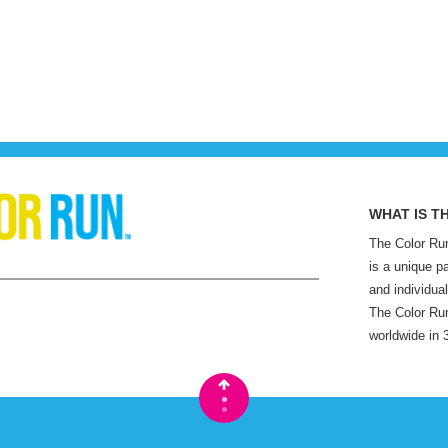
WHAT IS T
The Color Run
is a unique p
and individual
The Color Run
worldwide in 
•
•