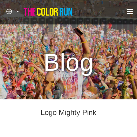
Blog
Logo Mighty Pink