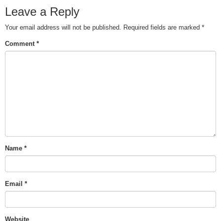
Leave a Reply
Your email address will not be published.
Required fields are marked
*
Comment
*
Name
*
Email
*
Website