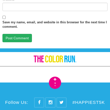
Save my name, email, and website in this browser for the next time I
comment.
•
•
Follow Us:
#HAPPIEST5K