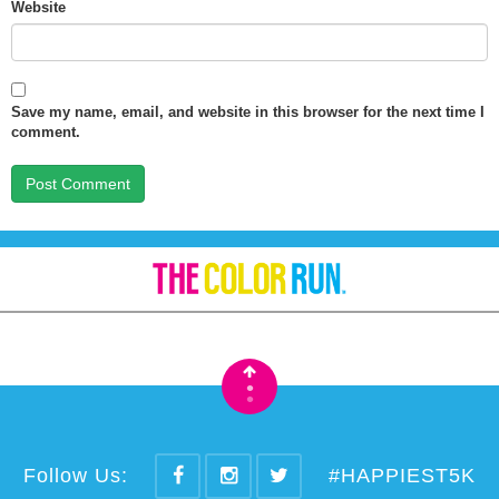
Website
Save my name, email, and website in this browser for the next time I
comment.
•
•
Follow Us:
#HAPPIEST5K