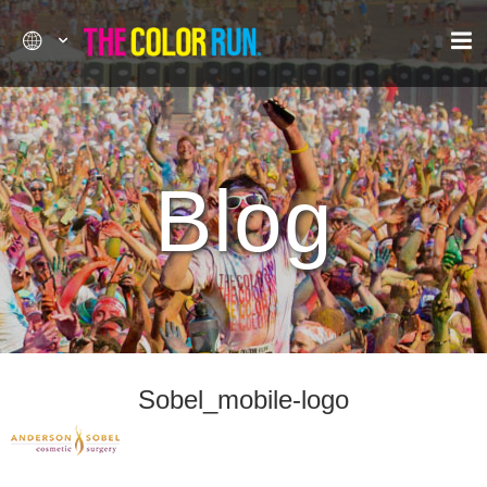
Blog
Sobel_mobile-logo