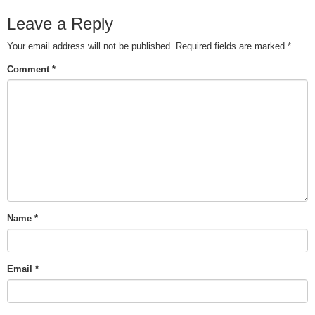
Leave a Reply
Your email address will not be published.
Required fields are marked
*
Comment
*
Name
*
Email
*