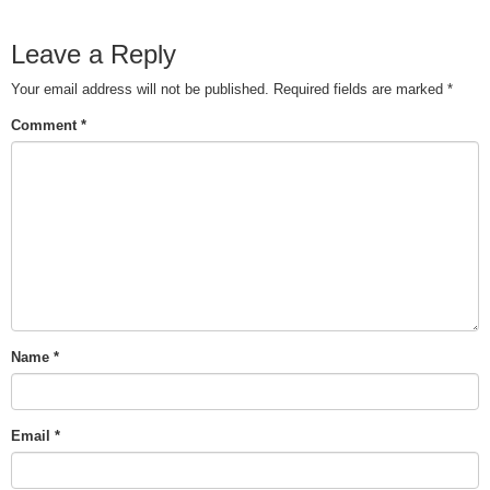
Leave a Reply
Your email address will not be published.
Required fields are marked
*
Comment
*
Name
*
Email
*