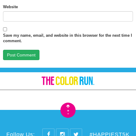
Website
Save my name, email, and website in this browser for the next time I
comment.
•
•
Follow Us:
#HAPPIEST5K