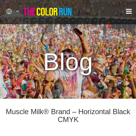
Blog
Muscle Milk® Brand – Horizontal Black
CMYK