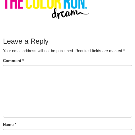
Leave a Reply
Your email address will not be published.
Required fields are marked
*
Comment
*
Name
*