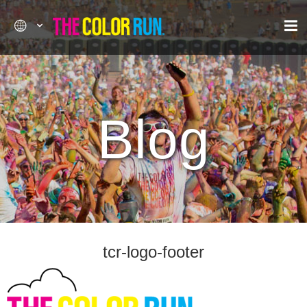
Blog
tcr-logo-footer