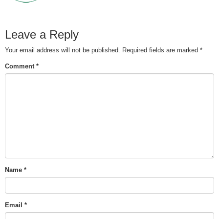
Leave a Reply
Your email address will not be published.
Required fields are marked
*
Comment
*
Name
*
Email
*