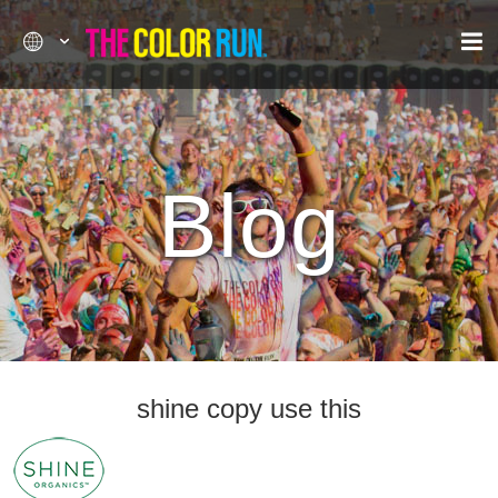
Blog
shine copy use this