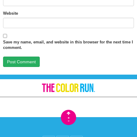
Website
Save my name, email, and website in this browser for the next time I
comment.
•
•