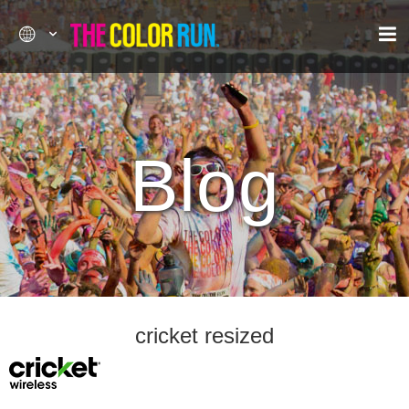
Blog
cricket resized