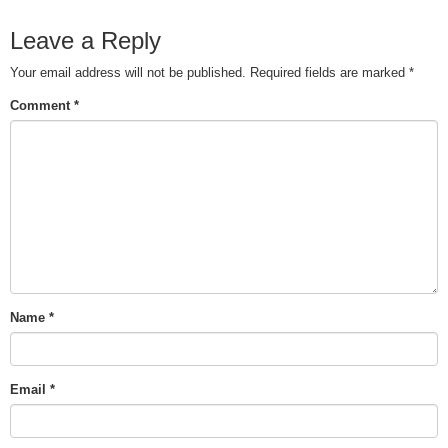
Leave a Reply
Your email address will not be published.
Required fields are marked
*
Comment
*
Name
*
Email
*