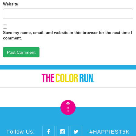
Website
Save my name, email, and website in this browser for the next time I
comment.
•
•
Follow Us:
#HAPPIEST5K