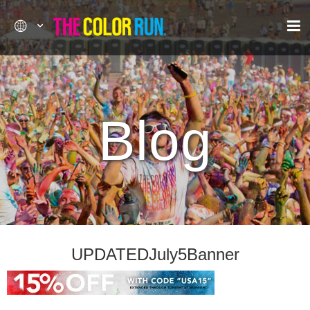
Blog
UPDATEDJuly5Banner