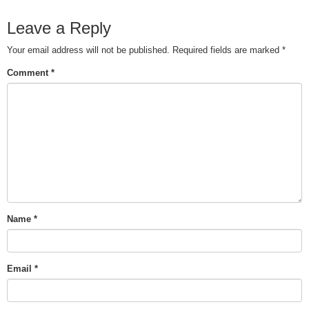
Leave a Reply
Your email address will not be published.
Required fields are marked
*
Comment
*
Name
*
Email
*