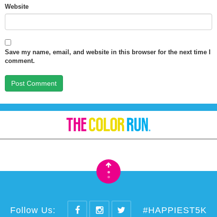
Website
Save my name, email, and website in this browser for the next time I
comment.
•
•
Follow Us:
#HAPPIEST5K