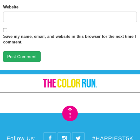
Website
Save my name, email, and website in this browser for the next time I
comment.
•
•
Follow Us:
#HAPPIEST5K