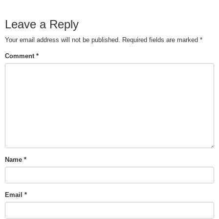
Leave a Reply
Your email address will not be published.
Required fields are marked
*
Comment
*
Name
*
Email
*