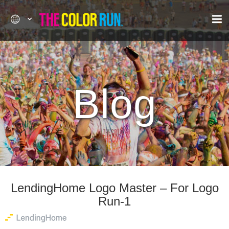
Blog
LendingHome Logo Master – For Logo
Run-1