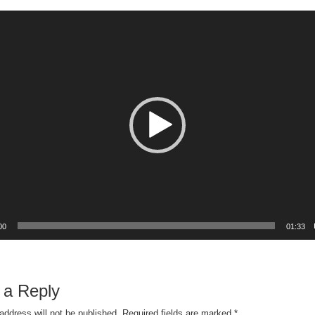
00
01:33
 a Reply
address will not be published.
Required fields are marked
*