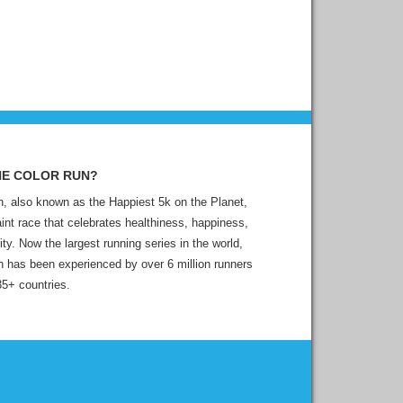
HE COLOR RUN?
, also known as the Happiest 5k on the Planet,
aint race that celebrates healthiness, happiness,
ity. Now the largest running series in the world,
 has been experienced by over 6 million runners
35+ countries.