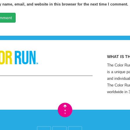
 name, email, and website in this browser for the next time I comment.
WHAT IS T
The Color Run
is a unique p
and individual
The Color Run
worldwide in 
•
•