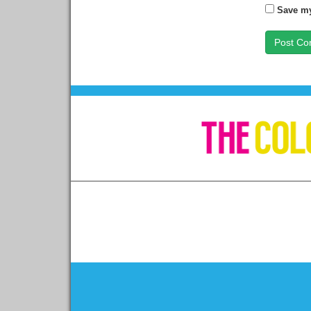
Save my