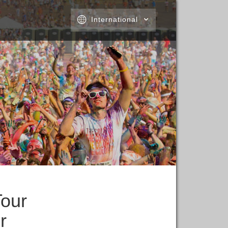
International
Tour
r