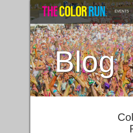
EVENTS
Blog
Col