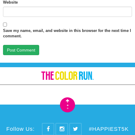
Website
Save my name, email, and website in this browser for the next time I
comment.
•
•
Follow Us:
#HAPPIEST5K