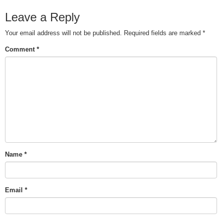
Leave a Reply
Your email address will not be published.
Required fields are marked
*
Comment
*
Name
*
Email
*