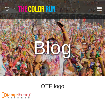
Blog
OTF logo