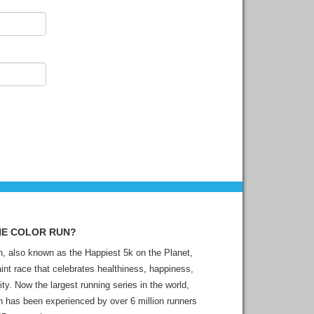
HE COLOR RUN?
, also known as the Happiest 5k on the Planet,
aint race that celebrates healthiness, happiness,
ity. Now the largest running series in the world,
 has been experienced by over 6 million runners