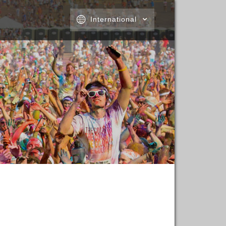
International