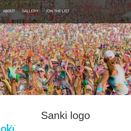
ABOUT
GALLERY
JOIN THE LIST
Sanki logo