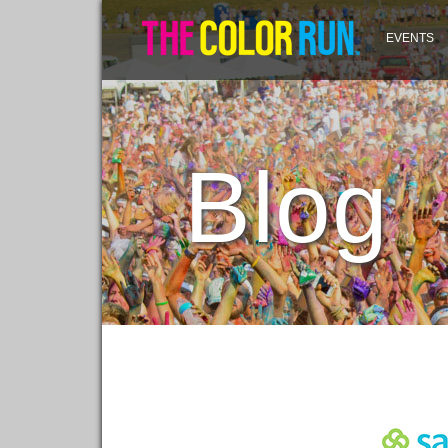
EVENTS
Blog