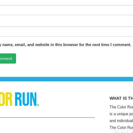
 name, email, and website in this browser for the next time I comment.
WHAT IS T
The Color Run
is a unique p
and individual
The Color Run