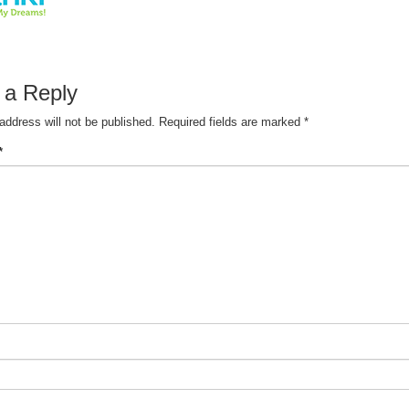
 a Reply
address will not be published.
Required fields are marked
*
*