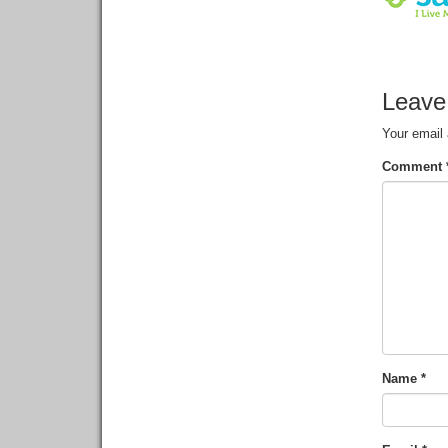
Leave
Your email 
Comment
Name
*