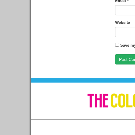
Email
*
Website
Save my