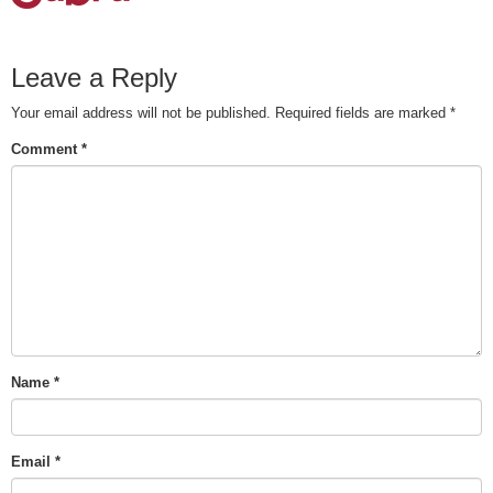
Leave a Reply
Your email address will not be published.
Required fields are marked
*
Comment
*
Name
*
Email
*