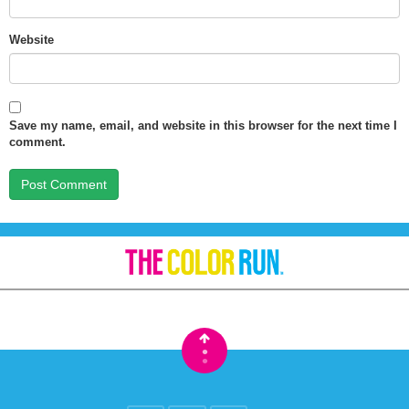
Website
Save my name, email, and website in this browser for the next time I
comment.
•
•