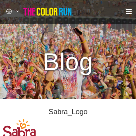
Blog
Sabra_Logo