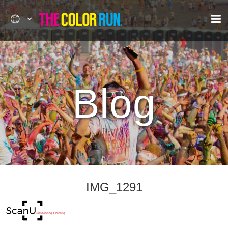
Blog
IMG_1291