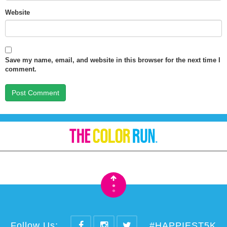
Website
Save my name, email, and website in this browser for the next time I
comment.
•
•
Follow Us:
#HAPPIEST5K