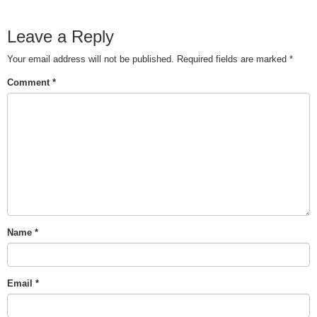
Leave a Reply
Your email address will not be published.
Required fields are marked
*
Comment
*
Name
*
Email
*